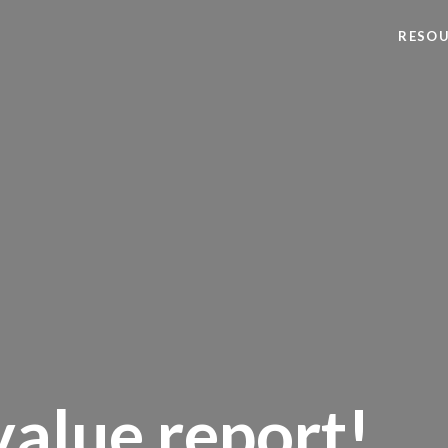
RESO
alue report!