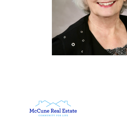
McCune & Co LLC
1670 Park Ave PO Box 8
Petoskey, MI 49770
United States
www.mccunerealestate.
(231) 347-3202