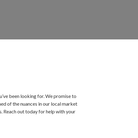
’ve been looking for. We promise to
ed of the nuances in our local market
ls. Reach out today for help with your