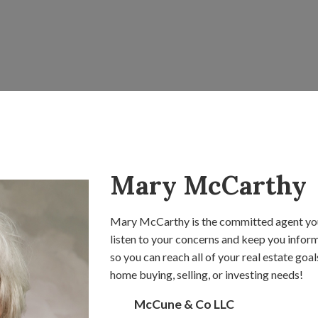
Mary McCarthy
Mary McCarthy is the committed agent you
listen to your concerns and keep you inform
so you can reach all of your real estate goa
home buying, selling, or investing needs!
McCune & Co LLC