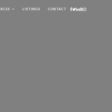
URCES
LISTINGS
CONTACT