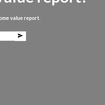
home value report.
send