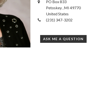
PO Box 833
Petoskey , MI 49770
United States
(231) 347-3202
ASK ME A QUESTION
33
Accessibility Statement
com