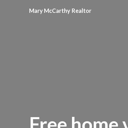
Mary McCarthy Realtor
Free home v