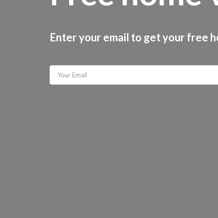
Enter your email to get your free 