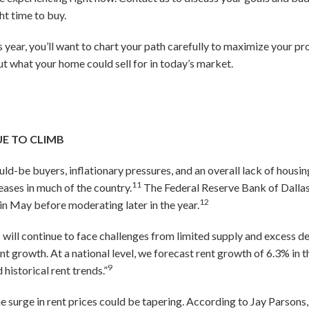
ht time to buy.
is year, you’ll want to chart your path carefully to maximize your pr
 what your home could sell for in today’s market.
UE TO CLIMB
ld-be buyers, inflationary pressures, and an overall lack of housin
11
eases in much of the country.
The Federal Reserve Bank of Dallas
12
 in May before moderating later in the year.
s will continue to face challenges from limited supply and excess 
nt growth. At a national level, we forecast rent growth of 6.3% in
9
historical rent trends.”
he surge in rent prices could be tapering. According to Jay Parsons