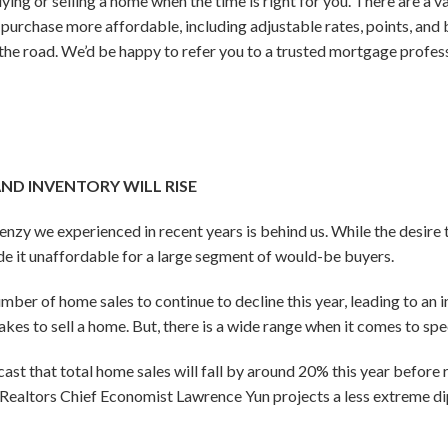
ying or selling a home when the time is right for you. There are a 
 purchase more affordable, including adjustable rates, points, a
he road. We’d be happy to refer you to a trusted mortgage profes
AND INVENTORY WILL RISE
renzy we experienced in recent years is behind us. While the desir
e it unaffordable for a large segment of would-be buyers.
er of home sales to continue to decline this year, leading to an in
akes to sell a home. But, there is a wide range when it comes to spec
st that total home sales will fall by around 20% this year before r
Realtors Chief Economist Lawrence Yun projects a less extreme di