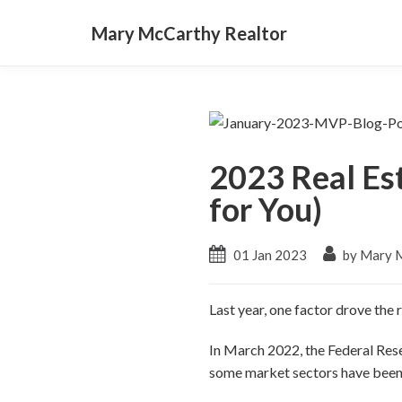
Mary McCarthy Realtor
2023 Real Es
for You)
01 Jan 2023
by Mary 
Last year, one factor drove the
In March 2022, the Federal Reser
some market sectors have been 