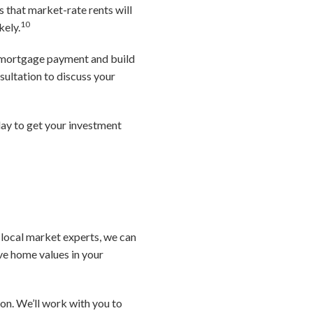
that market-rate rents will
10
kely.
t mortgage payment and build
ultation to discuss your
day to get your investment
s local market experts, we can
ive home values in your
ion. We’ll work with you to