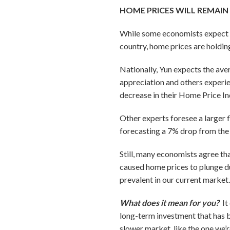
HOME PRICES WILL REMAIN
While some economists expect ho
country, home prices are holdin
Nationally, Yun expects the av
appreciation and others experie
decrease in their Home Price In
Other experts foresee a larger f
forecasting a 7% drop from the
Still, many economists agree tha
caused home prices to plunge du
prevalent in our current market
What does it mean for you?
It
long-term investment that has b
slower market, like the one we’