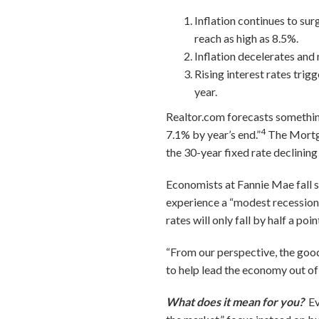
Inflation continues to surg
reach as high as 8.5%.
Inflation decelerates and 
Rising interest rates trig
year.
Realtor.com forecasts something
4
7.1% by year’s end.”
The Mortga
the 30-year fixed rate declinin
Economists at Fannie Mae fall s
experience a “modest recession”
rates will only fall by half a po
“From our perspective, the goo
to help lead the economy out of
What does it mean for you?
Ev