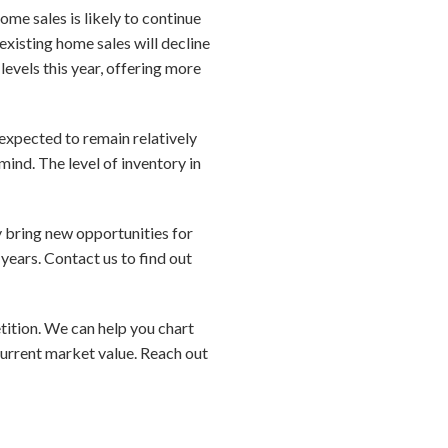
me sales is likely to continue
existing home sales will decline
levels this year, offering more
 expected to remain relatively
mind. The level of inventory in
y bring new opportunities for
years. Contact us to find out
etition. We can help you chart
current market value. Reach out