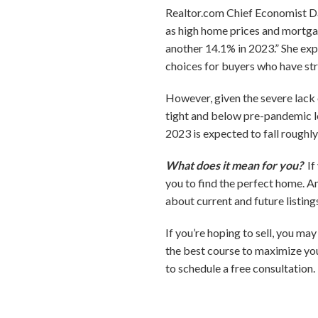
Realtor.com Chief Economist Dan
as high home prices and mortgag
another 14.1% in 2023.” She expe
choices for buyers who have str
However, given the severe lack 
tight and below pre-pandemic lev
2023 is expected to fall roughl
What does it mean for you?
If
you to find the perfect home. A
about current and future listing
If you’re hoping to sell, you ma
the best course to maximize you
to schedule a free consultation.