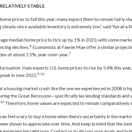
 RELATIVELY STABLE
me prices to fall this year, many expect them to remain fairly sta
g steady since available inventory is extremely low,” said Yun at 
erage median home price to tick up by 1% in 2023, with some marke
8
ncing declines.
Economists at Fannie Mae offer a similar projectio
7
dex of about 1.5%, year-over-year.
luctuation. Hale expects U.S. home prices to rise by 5.4% this year
9,10
 peak in June 2022.
t a housing market crash like the one we experienced in 2008 is hig
ring the Great Recession—specifically lax lending standards and a
10
.
Therefore, home values are expected to remain comparatively s
 can feel scary to buy a home when there’s uncertainty in the market
een shown to appreciate over time. And keep in mind that the best
re experiencing right now. Contact us to discuss your goals and b