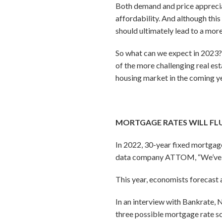
Both demand and price appreciat
affordability. And although thi
should ultimately lead to a mor
So what can we expect in 2023?
of the more challenging real est
housing market in the coming ye
MORTGAGE RATES WILL FL
In 2022, 30-year fixed mortgage
data company ATTOM, “We’ve nev
This year, economists forecast a
In an interview with Bankrate, 
three possible mortgage rate s