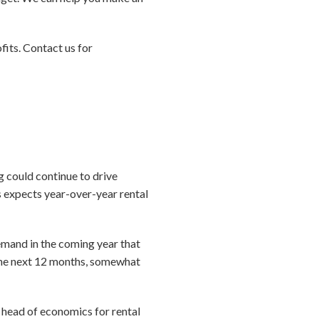
ofits. Contact us for
g could continue to drive
 expects year-over-year rental
demand in the coming year that
 the next 12 months, somewhat
, head of economics for rental