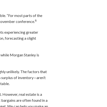
ble. “For most parts of the
8
a November conference.
ts experiencing greater
n, forecasting a slight
, while Morgan Stanley is
hly unlikely. The factors that
 surplus of inventory—aren’t
table.
. However, real estate is a
 bargains are often found in a
udget. We can help you make an