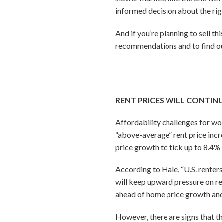
informed decision about the rig
And if you’re planning to sell th
recommendations and to find out
RENT PRICES WILL CONTIN
Affordability challenges for wou
“above-average” rent price incr
price growth to tick up to 8.4%
According to Hale, “U.S. renter
will keep upward pressure on re
ahead of home price growth and 
However, there are signs that t