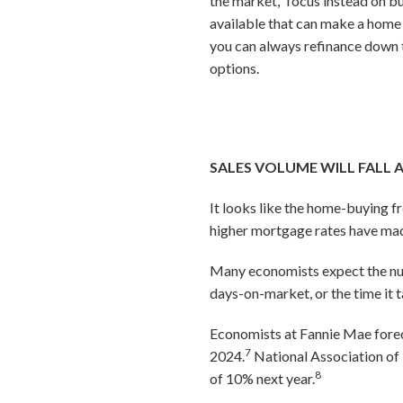
the market,” focus instead on bu
available that can make a home
you can always refinance down t
options.
SALES VOLUME WILL FALL 
It looks like the home-buying f
higher mortgage rates have mad
Many economists expect the numb
days-on-market, or the time it t
Economists at Fannie Mae foreca
7
2024.
National Association of 
8
of 10% next year.