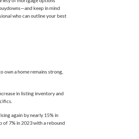
variety of mortgage options
nd buydowns—and keep in mind
sional who can outline your best
e to own a home remains strong,
crease in listing inventory and
ifics.
ising again by nearly 15% in
p of 7% in 2023 with a rebound