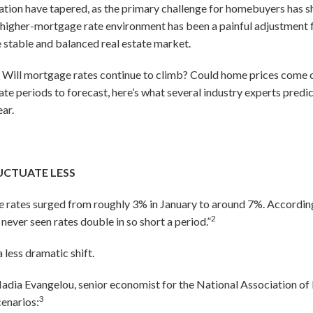
ion have tapered, as the primary challenge for homebuyers has shi
s higher-mortgage rate environment has been a painful adjustment f
e stable and balanced real estate market.
 Will mortgage rates continue to climb? Could home prices come c
ate periods to forecast, here’s what several industry experts predic
ar.
UCTUATE LESS
 rates surged from roughly 3% in January to around 7%. According
2
er seen rates double in so short a period.”
 less dramatic shift.
Nadia Evangelou, senior economist for the National Association of R
3
cenarios: