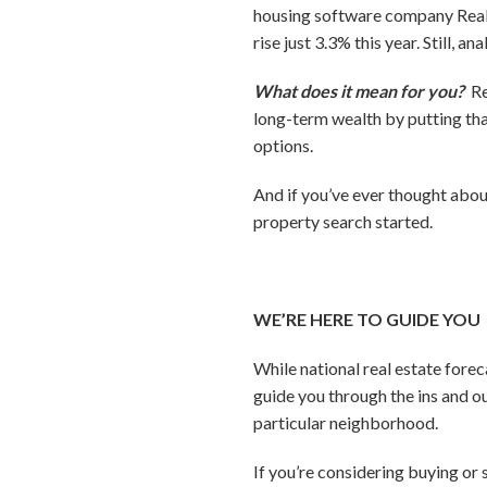
housing software company RealP
rise just 3.3% this year. Still, a
What does it mean for you?
Re
long-term wealth by putting tha
options.
And if you’ve ever thought abou
property search started.
WE’RE HERE TO GUIDE YOU
While national real estate forec
guide you through the ins and ou
particular neighborhood.
If you’re considering buying or 