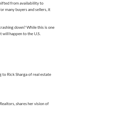
fted from availability to
or many buyers and sellers, it
rashing down? While this is one
t will happen to the U.S.
 to Rick Sharga of real estate
ealtors, shares her vision of