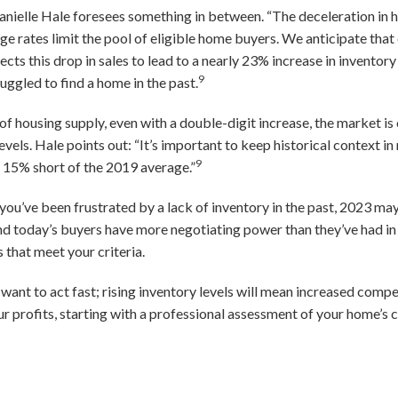
ielle Hale foresees something in between. “The deceleration in ho
e rates limit the pool of eligible home buyers. We anticipate that 
cts this drop in sales to lead to a nearly 23% increase in inventory 
9
uggled to find a home in the past.
of housing supply, even with a double-digit increase, the market is
els. Hale points out: “It’s important to keep historical context in 
9
y 15% short of the 2019 average.”
 you’ve been frustrated by a lack of inventory in the past, 2023 ma
nd today’s buyers have more negotiating power than they’ve had in 
s that meet your criteria.
y want to act fast; rising inventory levels will mean increased comp
r profits, starting with a professional assessment of your home’s 