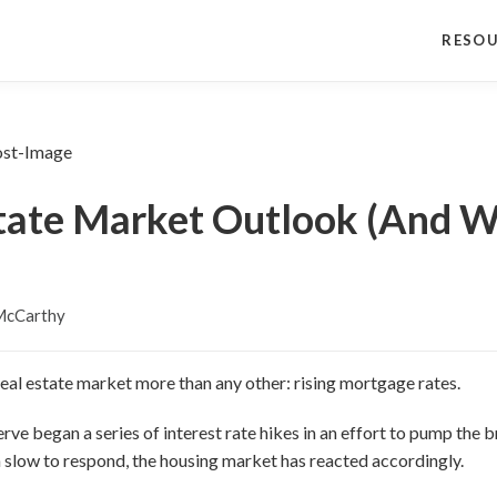
RESO
tate Market Outlook (And W
McCarthy
 real estate market more than any other: rising mortgage rates.
ve began a series of interest rate hikes in an effort to pump the br
slow to respond, the housing market has reacted accordingly.