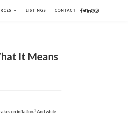
URCES
LISTINGS
CONTACT
hat It Means
1
akes on inflation.
And while