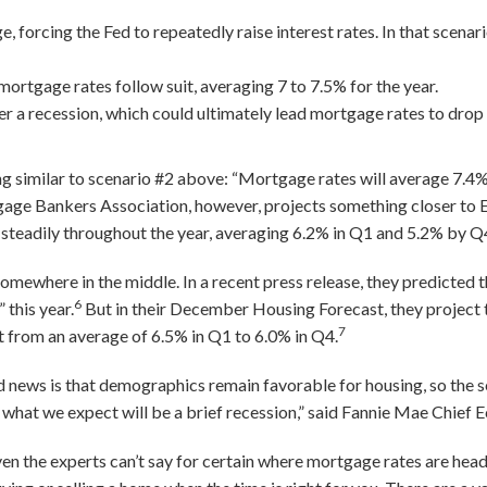
e, forcing the Fed to repeatedly raise interest rates. In that scenar
mortgage rates follow suit, averaging 7 to 7.5% for the year.
ger a recession, which could ultimately lead mortgage rates to drop
 similar to scenario #2 above: “Mortgage rates will average 7.4% 
ge Bankers Association, however, projects something closer to E
g steadily throughout the year, averaging 6.2% in Q1 and 5.2% by Q
omewhere in the middle. In a recent press release, they predicted t
6
 this year.
But in their December Housing Forecast, they project
7
int from an average of 6.5% in Q1 to 6.0% in Q4.
d news is that demographics remain favorable for housing, so the 
 what we expect will be a brief recession,” said Fannie Mae Chie
en the experts can’t say for certain where mortgage rates are head