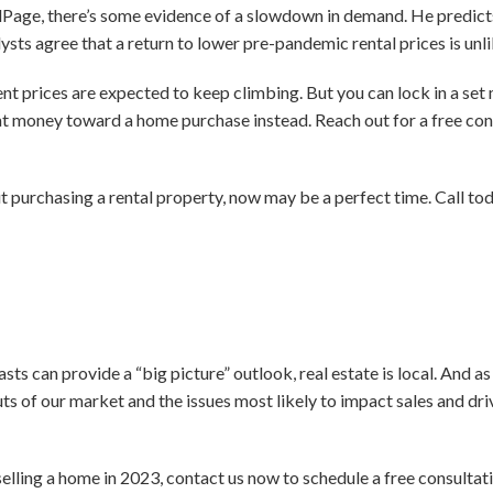
age, there’s some evidence of a slowdown in demand. He predicts 
nalysts agree that a return to lower pre-pandemic rental prices is unli
nt prices are expected to keep climbing. But you can lock in a se
t money toward a home purchase instead. Reach out for a free cons
t purchasing a rental property, now may be a perfect time. Call to
asts can provide a “big picture” outlook, real estate is local. And a
ts of our market and the issues most likely to impact sales and dr
selling a home in 2023, contact us now to schedule a free consultat