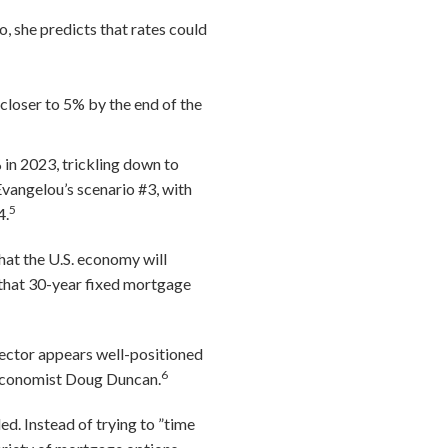
io, she predicts that rates could
 closer to 5% by the end of the
in 2023, trickling down to
vangelou’s scenario #3, with
5
4.
hat the U.S. economy will
 that 30-year fixed mortgage
sector appears well-positioned
6
f Economist Doug Duncan.
ed. Instead of trying to ”time