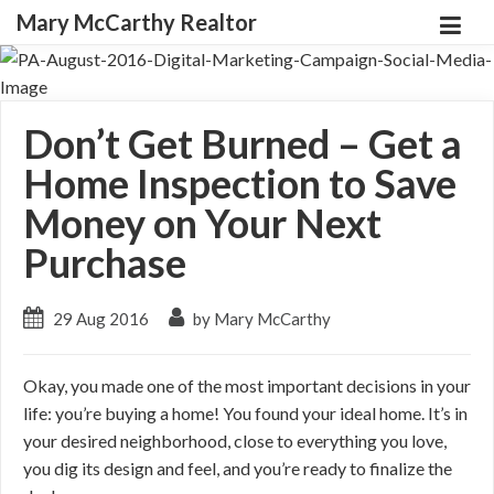
Mary McCarthy Realtor
Don’t Get Burned – Get a
Home Inspection to Save
Money on Your Next
Purchase
29 Aug 2016
by Mary McCarthy
Okay, you made one of the most important decisions in your
life: you’re buying a home! You found your ideal home. It’s in
your desired neighborhood, close to everything you love,
you dig its design and feel, and you’re ready to finalize the