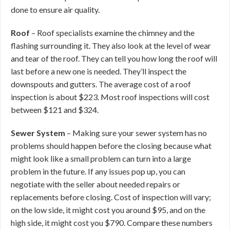
done to ensure air quality.
Roof
– Roof specialists examine the chimney and the
flashing surrounding it. They also look at the level of wear
and tear of the roof. They can tell you how long the roof will
last before a new one is needed. They’ll inspect the
downspouts and gutters. The average cost of a roof
inspection is about $223. Most roof inspections will cost
between $121 and $324.
Sewer System
– Making sure your sewer system has no
problems should happen before the closing because what
might look like a small problem can turn into a large
problem in the future. If any issues pop up, you can
negotiate with the seller about needed repairs or
replacements before closing. Cost of inspection will vary;
on the low side, it might cost you around $95, and on the
high side, it might cost you $790. Compare these numbers