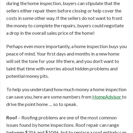
during the home inspection, buyers can stipulate that the
sellers either repair them before closing or help cover the
costs in some other way. If the sellers do not want to front
the money to complete the repairs, buyers could negotiate
a drop in the overall sales price of the home!
Perhaps even more importantly, a home inspection buys you
peace of mind. Your first days and months in a new home
will set the tone for your life there, and you don’t want to
taint that time with worries about hidden problems and
potential money pits.
To help you understand how much money a home inspection
can save you, here are some numbers from
HomeAdvisor
to
drive the point home … so to speak.
Roof
– Roofing problems are one of the most common
issues found by home inspections. Roof repair can range
between $316 and $1046, but to replace a roof entirely can