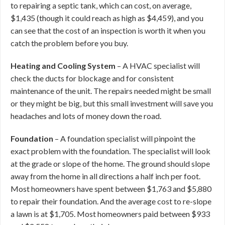
to repairing a septic tank, which can cost, on average,
$1,435 (though it could reach as high as $4,459), and you
can see that the cost of an inspection is worth it when you
catch the problem before you buy.
Heating and Cooling System
– A HVAC specialist will
check the ducts for blockage and for consistent
maintenance of the unit. The repairs needed might be small
or they might be big, but this small investment will save you
headaches and lots of money down the road.
Foundation
– A foundation specialist will pinpoint the
exact problem with the foundation. The specialist will look
at the grade or slope of the home. The ground should slope
away from the home in all directions a half inch per foot.
Most homeowners have spent between $1,763 and $5,880
to repair their foundation. And the average cost to re-slope
a lawn is at $1,705. Most homeowners paid between $933