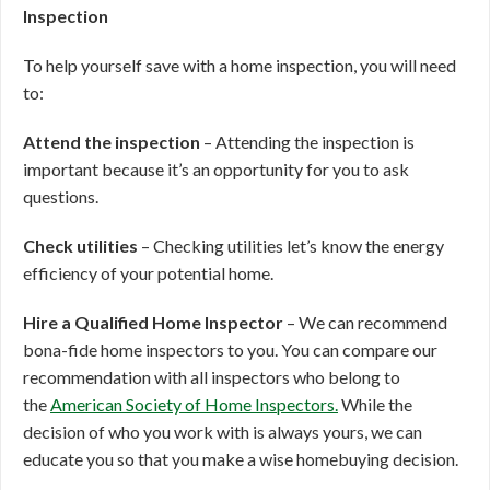
Inspection
To help yourself save with a home inspection, you will need
to:
Attend the inspection
– Attending the inspection is
important because it’s an opportunity for you to ask
questions.
Check utilities
– Checking utilities let’s know the energy
efficiency of your potential home.
Hire a Qualified Home Inspector
– We can recommend
bona-fide home inspectors to you. You can compare our
recommendation with all inspectors who belong to
the
American Society of Home Inspectors.
While the
decision of who you work with is always yours, we can
educate you so that you make a wise homebuying decision.