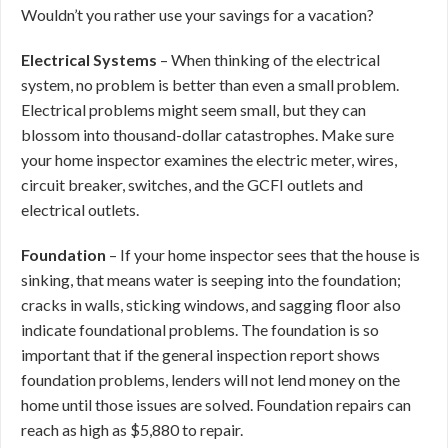
Wouldn’t you rather use your savings for a vacation?
Electrical Systems
– When thinking of the electrical
system, no problem is better than even a small problem.
Electrical problems might seem small, but they can
blossom into thousand-dollar catastrophes. Make sure
your home inspector examines the electric meter, wires,
circuit breaker, switches, and the GCFI outlets and
electrical outlets.
Foundation
– If your home inspector sees that the house is
sinking, that means water is seeping into the foundation;
cracks in walls, sticking windows, and sagging floor also
indicate foundational problems. The foundation is so
important that if the general inspection report shows
foundation problems, lenders will not lend money on the
home until those issues are solved. Foundation repairs can
reach as high as $5,880 to repair.