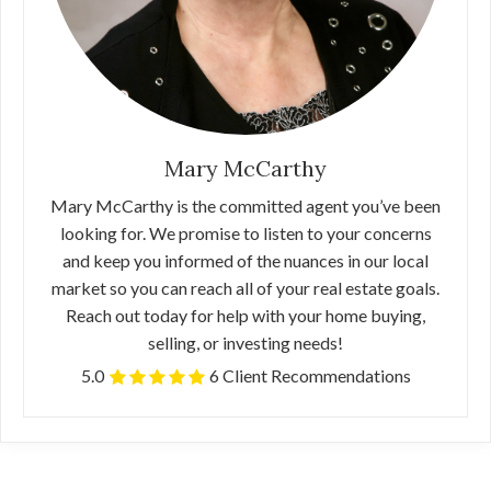
Mary McCarthy
Mary McCarthy is the committed agent you’ve been
looking for. We promise to listen to your concerns
and keep you informed of the nuances in our local
market so you can reach all of your real estate goals.
Reach out today for help with your home buying,
selling, or investing needs!
5.0
6 Client Recommendations