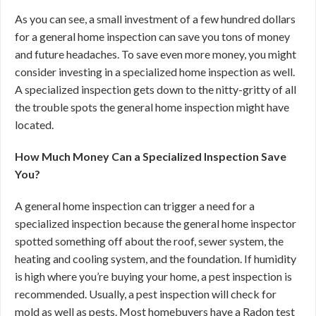
As you can see, a small investment of a few hundred dollars
for a general home inspection can save you tons of money
and future headaches. To save even more money, you might
consider investing in a specialized home inspection as well.
A specialized inspection gets down to the nitty-gritty of all
the trouble spots the general home inspection might have
located.
How Much Money Can a Specialized Inspection Save
You?
A general home inspection can trigger a need for a
specialized inspection because the general home inspector
spotted something off about the roof, sewer system, the
heating and cooling system, and the foundation. If humidity
is high where you’re buying your home, a pest inspection is
recommended. Usually, a pest inspection will check for
mold as well as pests. Most homebuyers have a Radon test