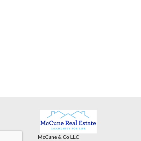
McCune & Co LLC