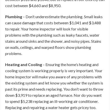
cost between $4,660 and $8,950.
Plumbing
– Don’t underestimate the plumbing. Small leaks
can cause damage that costs between $1,041 and $3,488
to repair. Your home inspector will look for visible
problems with the plumbing such as leaky faucets, water
stains around sinks and the shower, and noisy pipes. Stains
on walls, ceilings, and warped floors show plumbing
problems.
Heating and Cooling
– Ensuring the home’s heating and
cooling system is working properly is very important. Your
home inspector will make you aware of any problems with
the existing system and let know you whether the system is
past its prime and needs replacing. You don’t want to throw
down $3,919 to replace an aged furnace. Nor do you want
to spend $5,238 replacing an ill-working air conditioner.
Replacing and repairing a water heater gets pricey too.