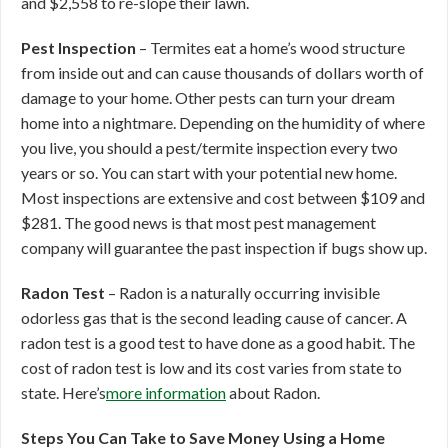
and $2,558 to re-slope their lawn.
Pest Inspection
– Termites eat a home’s wood structure
from inside out and can cause thousands of dollars worth of
damage to your home. Other pests can turn your dream
home into a nightmare. Depending on the humidity of where
you live, you should a pest/termite inspection every two
years or so. You can start with your potential new home.
Most inspections are extensive and cost between $109 and
$281. The good news is that most pest management
company will guarantee the past inspection if bugs show up.
Radon Test
– Radon is a naturally occurring invisible
odorless gas that is the second leading cause of cancer. A
radon test is a good test to have done as a good habit. The
cost of radon test is low and its cost varies from state to
state. Here’s
more information
about Radon.
Steps You Can Take to Save Money Using a Home