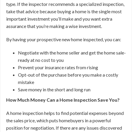
type. If the inspector recommends a specialized inspection,
take that advice because buying a home is the single most
important investment you’ll make and you want extra
assurance that you’re making a wise investment.
By having your prospective new home inspected, you can:
Negotiate with the home seller and get the home sale-
ready at no cost to you
Prevent your insurance rates from rising
Opt-out of the purchase before you make a costly
mistake
Save money in the short and long run
How Much Money Can a Home Inspection Save You?
A home inspection helps to find potential expenses beyond
the sales price, which puts homebuyers in a powerful
position for negotiation. If there are any issues discovered