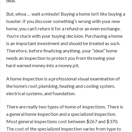
deal.
But, whoa … wait a minute! Buying a home isn’t like buying a
toaster. If you discover something’s wrong with your new
home, you can’t return it for a refund or an even exchange.
You’re stuck with your buying decision. Purchasing a home
is an important investment and should be treated as such.
Therefore, before finalizing anything, your “ideal” home
needs an inspection to protect you from throwing your
hard-earned money into a money pit.
A home inspection is a professional visual examination of
the home’s roof, plumbing, heating and cooling system,
electrical systems, and foundation.
There are really two types of home of inspections. There is
a general home inspection and a specialized inspection.
Most general inspections cost between $267 and $370.
The cost of the specialized inspection varies from type to