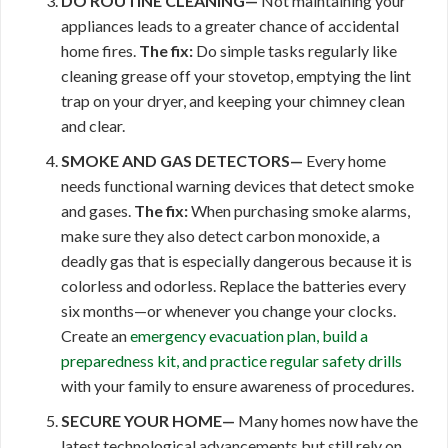
DO ROUTINE CLEANING—
Not maintaining your
appliances leads to a greater chance of accidental
home fires.
The fix:
Do simple tasks regularly like
cleaning grease off your stovetop, emptying the lint
trap on your dryer, and keeping your chimney clean
and clear.
SMOKE AND GAS DETECTORS—
Every home
needs functional warning devices that detect smoke
and gases.
The fix:
When purchasing smoke alarms,
make sure they also detect carbon monoxide, a
deadly gas that is especially dangerous because it is
colorless and odorless. Replace the batteries every
six months—or whenever you change your clocks.
Create an
emergency evacuation plan, build a
preparedness kit, and practice regular
safety drills
with your family to ensure awareness of procedures.
SECURE YOUR HOME—
Many homes now have the
latest technological advancements but still rely on