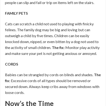
people can slip and fall or trip on items left on the stairs.
FAMILY PETS
Cats can scratch a child not used to playing with finicky
felines. The family dog may be big and loving but can
outweigh a child by five times. Children can be easily
knocked down, nipped, or even bitten by a dog not used to
the activity of small children.
The fix:
Monitor play activity
and make sure your pet is not getting anxious or annoyed.
CORDS
Babies can be strangled by cords on blinds and shades.
The
fix:
Excessive cords of all types should be removed or
secured down. Always keep cribs away from windows with
loose cords.
Now’s the Time