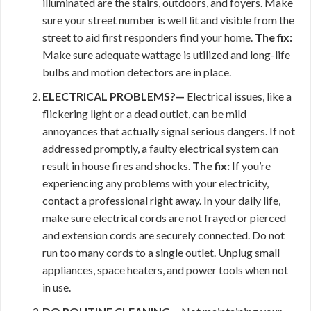
illuminated are the stairs, outdoors, and foyers. Make
sure your street number is well lit and visible from the
street to aid first responders find your home.
The fix:
Make sure adequate wattage is utilized and long-life
bulbs and motion detectors are in place.
ELECTRICAL PROBLEMS?—
Electrical issues, like a
flickering light or a dead outlet, can be mild
annoyances that actually signal serious dangers. If not
addressed promptly, a faulty electrical system can
result in house fires and shocks.
The fix:
If you’re
experiencing any problems with your electricity,
contact a professional right away. In your daily life,
make sure electrical cords are not frayed or pierced
and extension cords are securely connected. Do not
run too many cords to a single outlet. Unplug small
appliances, space heaters, and power tools when not
in use.