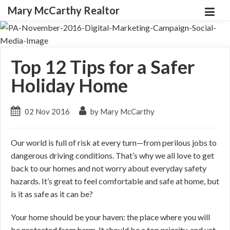
Mary McCarthy Realtor
Top 12 Tips for a Safer
Holiday Home
02 Nov 2016
by Mary McCarthy
Our world is full of risk at every turn—from perilous jobs to
dangerous driving conditions. That’s why we all love to get
back to our homes and not worry about everyday safety
hazards. It’s great to feel comfortable and safe at home, but
is it as safe as it can be?
Your home should be your haven: the place where you will
be protected from harm. It should be a top priority, and yet