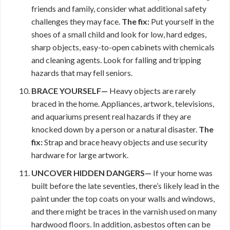
friends and family, consider what additional safety
challenges they may face.
The fix:
Put yourself in the
shoes of a small child and look for low, hard edges,
sharp objects, easy-to-open cabinets with chemicals
and cleaning agents. Look for falling and tripping
hazards that may fell seniors.
BRACE YOURSELF—
Heavy objects are rarely
braced in the home. Appliances, artwork, televisions,
and aquariums present real hazards if they are
knocked down by a person or a natural disaster.
The
fix:
Strap and brace heavy objects and use security
hardware for large artwork.
UNCOVER HIDDEN DANGERS—
If your home was
built before the late seventies, there’s likely lead in the
paint under the top coats on your walls and windows,
and there might be traces in the varnish used on many
hardwood floors. In addition, asbestos often can be