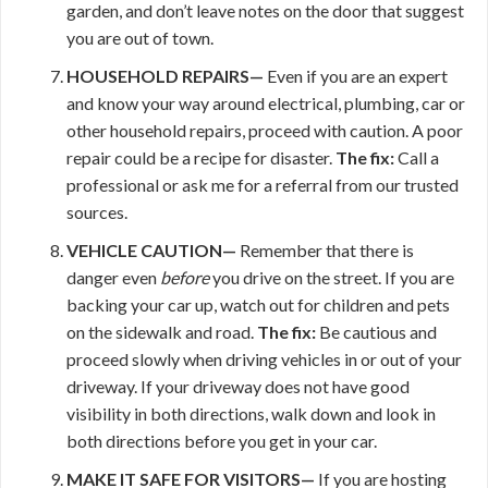
garden, and don’t leave notes on the door that suggest
you are out of town.
HOUSEHOLD REPAIRS—
Even if you are an expert
and know your way around electrical, plumbing, car or
other household repairs, proceed with caution. A poor
repair could be a recipe for disaster.
The fix:
Call a
professional or ask me for a referral from our trusted
sources.
VEHICLE CAUTION—
Remember that there is
danger even
before
you drive on the street. If you are
backing your car up, watch out for children and pets
on the sidewalk and road.
The fix:
Be cautious and
proceed slowly when driving vehicles in or out of your
driveway. If your driveway does not have good
visibility in both directions, walk down and look in
both directions before you get in your car.
MAKE IT
SAFE FOR VISITORS—
If you are hosting