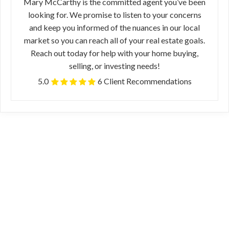
Mary McCarthy is the committed agent you’ve been
looking for. We promise to listen to your concerns
and keep you informed of the nuances in our local
market so you can reach all of your real estate goals.
Reach out today for help with your home buying,
selling, or investing needs!
5.0
6 Client Recommendations