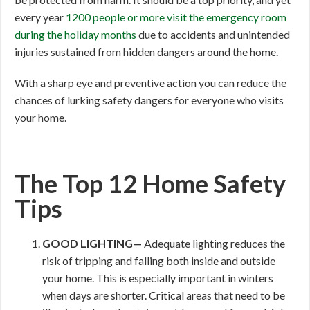
every year
1200 people or more visit the emergency room
during the holiday months
due to accidents and unintended
injuries sustained from hidden dangers around the home.
With a sharp eye and preventive action you can reduce the
chances of lurking safety dangers for everyone who visits
your home.
The Top 12 Home Safety
Tips
GOOD
LIGHTING—
Adequate lighting reduces the
risk of tripping and falling both inside and outside
your home. This is especially important in winters
when days are shorter. Critical areas that need to be