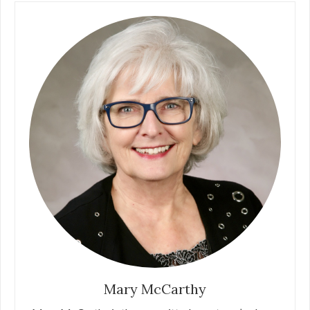
Mary McCarthy