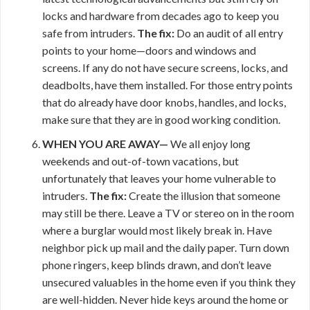
locks and hardware from decades ago to keep you
safe from intruders.
The fix:
Do an audit of all entry
points to your home—doors and windows and
screens. If any do not have secure screens, locks, and
deadbolts, have them installed. For those entry points
that do already have door knobs, handles, and locks,
make sure that they are in good working condition.
WHEN YOU ARE AWAY—
We all enjoy long
weekends and out-of-town vacations, but
unfortunately that leaves your home vulnerable to
intruders.
The fix:
Create the illusion that someone
may still be there. Leave a TV or stereo on in the room
where a burglar would most likely break in. Have
neighbor pick up mail and the daily paper. Turn down
phone ringers, keep blinds drawn, and don’t leave
unsecured valuables in the home even if you think they
are well-hidden. Never hide keys around the home or