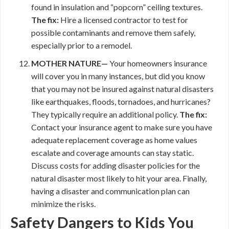
found in insulation and “popcorn” ceiling textures.
The fix:
Hire a licensed contractor to test for
possible contaminants and remove them safely,
especially prior to a remodel.
MOTHER NATURE—
Your homeowners insurance
will cover you in many instances, but did you know
that you may not be insured against natural disasters
like earthquakes, floods, tornadoes, and hurricanes?
They typically require an additional policy.
The fix:
Contact your insurance agent to make sure you have
adequate replacement coverage as home values
escalate and coverage amounts can stay static.
Discuss costs for adding disaster policies for the
natural disaster most likely to hit your area. Finally,
having a disaster and communication plan can
minimize the risks.
Safety Dangers to Kids You