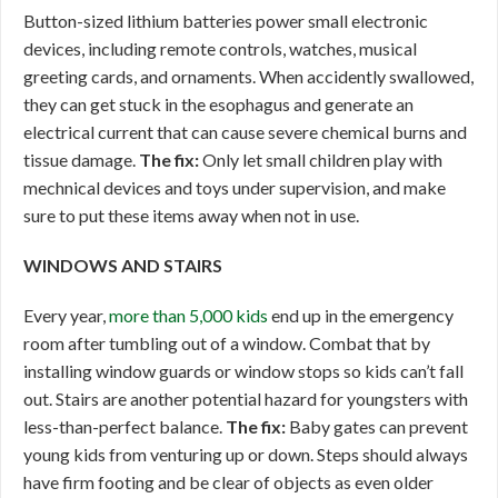
Button-sized lithium batteries power small electronic
devices, including remote controls, watches, musical
greeting cards, and ornaments. When accidently swallowed,
they can get stuck in the esophagus and generate an
electrical current that can cause severe chemical burns and
tissue damage.
The fix:
Only let small children play with
mechnical devices and toys under supervision, and make
sure to put these items away when not in use.
WINDOWS AND STAIRS
Every year,
more than 5,000 kids
end up in the emergency
room after tumbling out of a window. Combat that by
installing window guards or window stops so kids can’t fall
out. Stairs are another potential hazard for youngsters with
less-than-perfect balance.
The fix:
Baby gates can prevent
young kids from venturing up or down. Steps should always
have firm footing and be clear of objects as even older