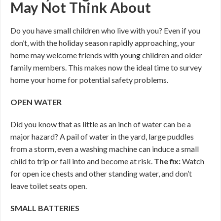
May Not Think About
Do you have small children who live with you? Even if you
don’t, with the holiday season rapidly approaching, your
home may welcome friends with young children and older
family members. This makes now the ideal time to survey
home your home for potential safety problems.
OPEN WATER
Did you know that as little as an inch of water can be a
major hazard? A pail of water in the yard, large puddles
from a storm, even a washing machine can induce a small
child to trip or fall into and become at risk.
The fix:
Watch
for open ice chests and other standing water, and don’t
leave toilet seats open.
SMALL BATTERIES