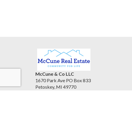
McCune & Co LLC
1670 Park Ave PO Box 833
Petoskey, MI 49770
United States
www.mccunerealestate.com
(231) 347-3202