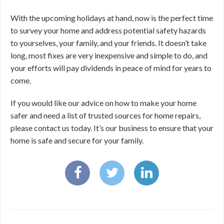
With the upcoming holidays at hand, now is the perfect time
to survey your home and address potential safety hazards
to yourselves, your family, and your friends. It doesn’t take
long, most fixes are very inexpensive and simple to do, and
your efforts will pay dividends in peace of mind for years to
come.
If you would like our advice on how to make your home
safer and need a list of trusted sources for home repairs,
please contact us today. It’s our business to ensure that your
home is safe and secure for your family.