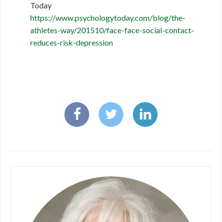
Today
https://www.psychologytoday.com/blog/the-
athletes-way/201510/face-face-social-contact-
reduces-risk-depression