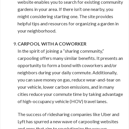
website enables you to search for existing community
gardens in your area. If there isn’t one nearby, you
might considering starting one. The site provides
helpful tips and resources for organizing a garden in
your neighborhood.
CARPOOL WITH A COWORKER
In the spirit of joining a “sharing community,”
carpooling offers many similar benefits. It presents an
opportunity to form a bond with coworkers and/or
neighbors during your daily commute. Additionally,
you can save money on gas, reduce wear-and-tear on
your vehicle, lower carbon emissions, and in many
cities reduce your commute time by taking advantage
of high-occupancy vehicle (HOV) travel lanes.
The success of ridesharing companies like Uber and
Lyft has spurred a new wave of carpooling websites
and apps that aim to revolutionize the way we