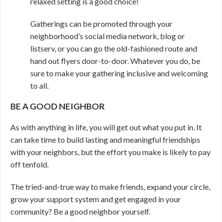
relaxed setting is a good choice!
Gatherings can be promoted through your
neighborhood’s social media network, blog or
listserv, or you can go the old-fashioned route and
hand out flyers door-to-door. Whatever you do, be
sure to make your gathering inclusive and welcoming
to all.
BE A GOOD NEIGHBOR
As with anything in life, you will get out what you put in. It
can take time to build lasting and meaningful friendships
with your neighbors, but the effort you make is likely to pay
off tenfold.
The tried-and-true way to make friends, expand your circle,
grow your support system and get engaged in your
community? Be a good neighbor yourself.