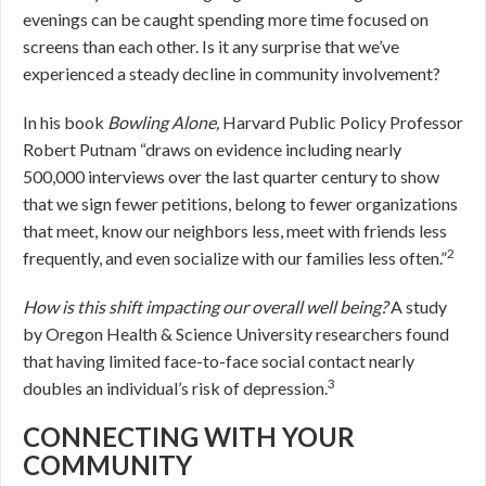
evenings can be caught spending more time focused on
screens than each other. Is it any surprise that we’ve
experienced a steady decline in community involvement?
In his book
Bowling Alone,
Harvard Public Policy Professor
Robert Putnam “draws on evidence including nearly
500,000 interviews over the last quarter century to show
that we sign fewer petitions, belong to fewer organizations
that meet, know our neighbors less, meet with friends less
2
frequently, and even socialize with our families less often.”
How is this shift impacting our overall well being?
A study
by Oregon Health & Science University researchers found
that having limited face-to-face social contact nearly
3
doubles an individual’s risk of depression.
CONNECTING WITH YOUR
COMMUNITY