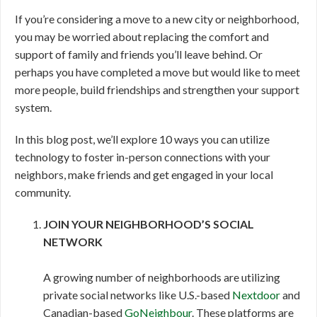
If you’re considering a move to a new city or neighborhood,
you may be worried about replacing the comfort and
support of family and friends you’ll leave behind. Or
perhaps you have completed a move but would like to meet
more people, build friendships and strengthen your support
system.
In this blog post, we’ll explore 10 ways you can utilize
technology to foster in-person connections with your
neighbors, make friends and get engaged in your local
community.
JOIN YOUR NEIGHBORHOOD’S SOCIAL
NETWORK
A growing number of neighborhoods are utilizing
private social networks like U.S.-based
Nextdoor
and
Canadian-based
GoNeighbour
. These platforms are