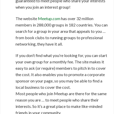
guaranteed to meet people who share your interests
when you join an interest group!
The website
Meetup.com
has over 32 million
members in 288,000 groups in 182 countries. You can
search for a group in your area that appeals to you …
from book clubs to running groups to professional
networking, they have it all.
If you don’t find what you’re looking for, you can start
your own group for a monthly fee. The site makes it
easy to ask (or require) members to pitch in to cover
the cost. It also enables you to promote a corporate
sponsor on your page, so you may be able to find a
local business to cover the cost.
Most people who join Meetup are there for the same
reason you are … to meet people who share their
interests. So it’s a great place to make like-minded
friends in your community.