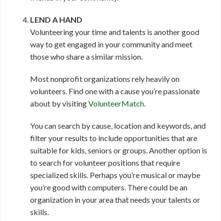
LEND A HAND
Volunteering your time and talents is another good
way to get engaged in your community and meet
those who share a similar mission.
Most nonprofit organizations rely heavily on
volunteers. Find one with a cause you’re passionate
about by visiting
VolunteerMatch
.
You can search by cause, location and keywords, and
filter your results to include opportunities that are
suitable for kids, seniors or groups. Another option is
to search for volunteer positions that require
specialized skills. Perhaps you’re musical or maybe
you’re good with computers. There could be an
organization in your area that needs your talents or
skills.