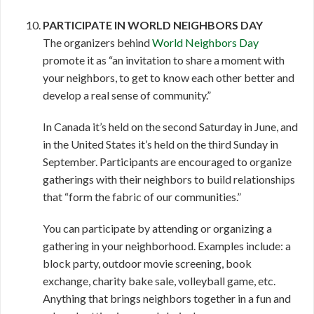
PARTICIPATE IN WORLD NEIGHBORS DAY
The organizers behind
World Neighbors Day
promote it as “an invitation to share a moment with
your neighbors, to get to know each other better and
develop a real sense of community.”
In Canada it’s held on the second Saturday in June, and
in the United States it’s held on the third Sunday in
September. Participants are encouraged to organize
gatherings with their neighbors to build relationships
that “form the fabric of our communities.”
You can participate by attending or organizing a
gathering in your neighborhood. Examples include: a
block party, outdoor movie screening, book
exchange, charity bake sale, volleyball game, etc.
Anything that brings neighbors together in a fun and