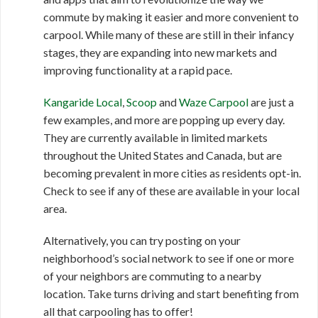
commute by making it easier and more convenient to
carpool. While many of these are still in their infancy
stages, they are expanding into new markets and
improving functionality at a rapid pace.
Kangaride Local
,
Scoop
and
Waze Carpool
are just a
few examples, and more are popping up every day.
They are currently available in limited markets
throughout the United States and Canada, but are
becoming prevalent in more cities as residents opt-in.
Check to see if any of these are available in your local
area.
Alternatively, you can try posting on your
neighborhood’s social network to see if one or more
of your neighbors are commuting to a nearby
location. Take turns driving and start benefiting from
all that carpooling has to offer!