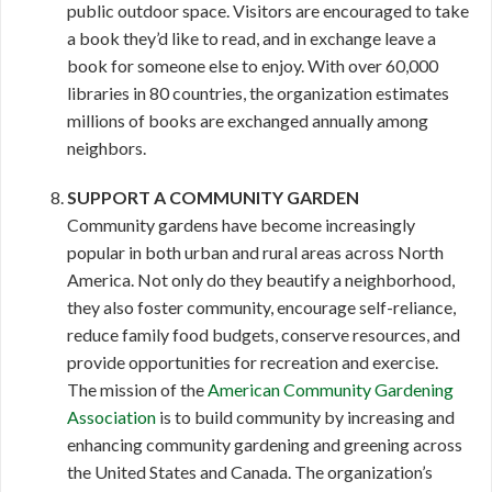
public outdoor space. Visitors are encouraged to take
a book they’d like to read, and in exchange leave a
book for someone else to enjoy. With over 60,000
libraries in 80 countries, the organization estimates
millions of books are exchanged annually among
neighbors.
SUPPORT A COMMUNITY GARDEN
Community gardens have become increasingly
popular in both urban and rural areas across North
America. Not only do they beautify a neighborhood,
they also foster community, encourage self-reliance,
reduce family food budgets, conserve resources, and
provide opportunities for recreation and exercise.
The mission of the
American Community Gardening
Association
is to build community by increasing and
enhancing community gardening and greening across
the United States and Canada. The organization’s