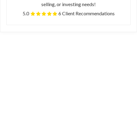
selling, or investing needs!
5.0
6 Client Recommendations