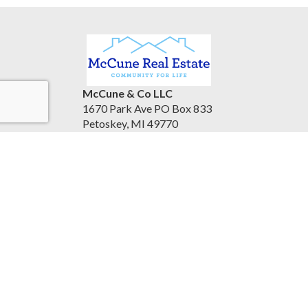
McCune & Co LLC
1670 Park Ave PO Box 833
Petoskey, MI 49770
United States
www.mccunerealestate.com
(231) 347-3202
Accessibility Statement