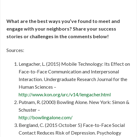
What are the best ways you’ve found to meet and
engage with your neighbors? Share your success
stories or challenges in the comments below!
Sources:
Lengacher, L. (2015) Mobile Technology: Its Effect on
Face-to-Face Communication and Interpersonal
Interaction. Undergraduate Research Journal for the
Human Sciences –
http://www.kon.org/urc/v14/lengacher.html
Putnam, R. (2000) Bowling Alone. New York: Simon &
Schuster –
http://bowlingalone.com/
Bergland, C. (2015 October 5) Face-to-Face Social
Contact Reduces Risk of Depression. Psychology