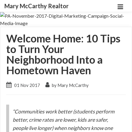
Mary McCarthy Realtor
Welcome Home: 10 Tips
to Turn Your
Neighborhood Into a
Hometown Haven
01 Nov 2017
by Mary McCarthy
“Communities work better (students perform
better, crime rates are lower, kids are safer,
people live longer) when neighbors know one