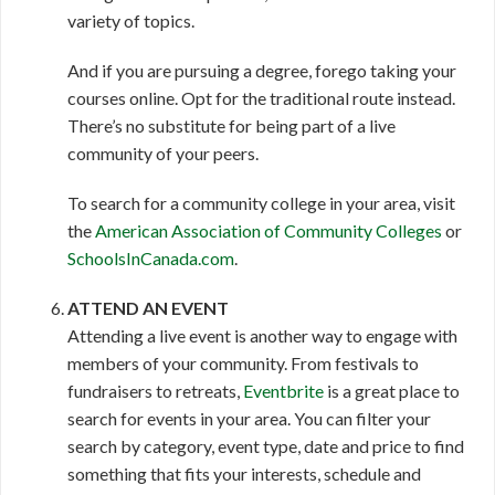
variety of topics.
And if you are pursuing a degree, forego taking your
courses online. Opt for the traditional route instead.
There’s no substitute for being part of a live
community of your peers.
To search for a community college in your area, visit
the
American Association of Community Colleges
or
SchoolsInCanada.com
.
ATTEND AN EVENT
Attending a live event is another way to engage with
members of your community. From festivals to
fundraisers to retreats,
Eventbrite
is a great place to
search for events in your area. You can filter your
search by category, event type, date and price to find
something that fits your interests, schedule and