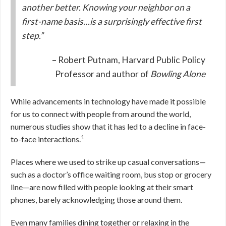
another better. Knowing your neighbor on a
first-name basis…is a surprisingly effective first
step.”
–
Robert Putnam, Harvard Public Policy
Professor and author of
Bowling Alone
While advancements in technology have made it possible
for us to connect with people from around the world,
numerous studies show that it has led to a decline in face-
1
to-face interactions.
Places where we used to strike up casual conversations—
such as a doctor’s office waiting room, bus stop or grocery
line—are now filled with people looking at their smart
phones, barely acknowledging those around them.
Even many families dining together or relaxing in the