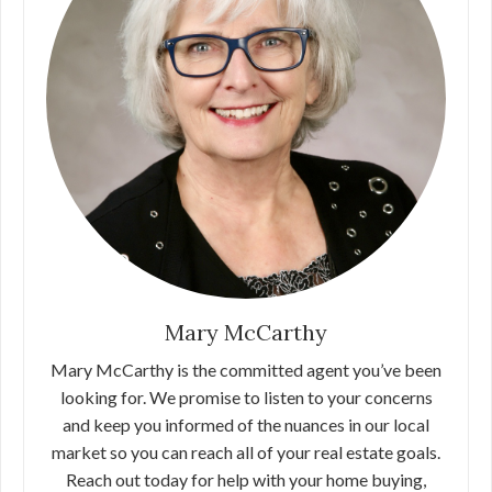
Mary McCarthy
Mary McCarthy is the committed agent you’ve been
looking for. We promise to listen to your concerns
and keep you informed of the nuances in our local
market so you can reach all of your real estate goals.
Reach out today for help with your home buying,