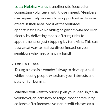
Lotsa Helping Hands
is another site focused on
connecting volunteers with those in need. Members
can request help or search for opportunities to assist
others in their area. Most of the volunteer
opportunities involve aiding neighbors who are ill or
elderly by delivering meals, offering rides to
appointments or just stopping by for a visit. This can
be a great way to make a direct impact on your
neighbors who need a helping hand!
TAKE A CLASS
Taking a class is a wonderful way to develop a skill
while meeting people who share your interests and
passion for learning.
Whether you want to brush up on your Spanish, finish
your novel, or learn how to tango, most community
colleges offer inexpensive, non-credit classes on a