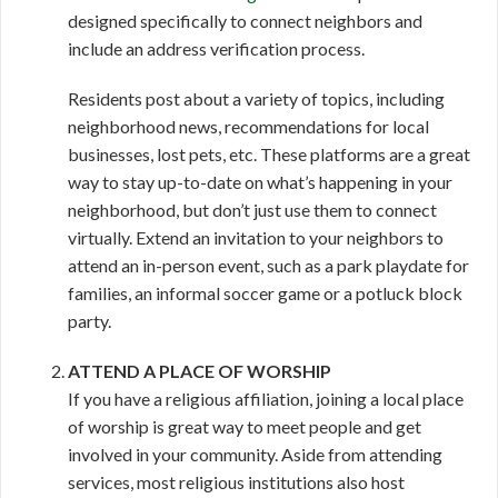
designed specifically to connect neighbors and
include an address verification process.
Residents post about a variety of topics, including
neighborhood news, recommendations for local
businesses, lost pets, etc. These platforms are a great
way to stay up-to-date on what’s happening in your
neighborhood, but don’t just use them to connect
virtually. Extend an invitation to your neighbors to
attend an in-person event, such as a park playdate for
families, an informal soccer game or a potluck block
party.
ATTEND A PLACE OF WORSHIP
If you have a religious affiliation, joining a local place
of worship is great way to meet people and get
involved in your community. Aside from attending
services, most religious institutions also host