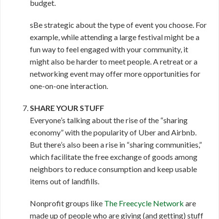
budget.
sBe strategic about the type of event you choose. For
example, while attending a large festival might be a
fun way to feel engaged with your community, it
might also be harder to meet people. A retreat or a
networking event may offer more opportunities for
one-on-one interaction.
SHARE YOUR STUFF
Everyone’s talking about the rise of the “sharing
economy” with the popularity of Uber and Airbnb.
But there’s also been a rise in “sharing communities,”
which facilitate the free exchange of goods among
neighbors to reduce consumption and keep usable
items out of landfills.
Nonprofit groups like
The Freecycle Network
are
made up of people who are giving (and getting) stuff