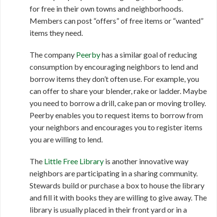
for free in their own towns and neighborhoods.
Members can post “offers” of free items or “wanted”
items they need.
The company
Peerby
has a similar goal of reducing
consumption by encouraging neighbors to lend and
borrow items they don’t often use. For example, you
can offer to share your blender, rake or ladder. Maybe
you need to borrow a drill, cake pan or moving trolley.
Peerby enables you to request items to borrow from
your neighbors and encourages you to register items
you are willing to lend.
The
Little Free Library
is another innovative way
neighbors are participating in a sharing community.
Stewards build or purchase a box to house the library
and fill it with books they are willing to give away. The
library is usually placed in their front yard or in a