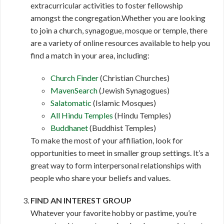
extracurricular activities to foster fellowship
amongst the congregation.Whether you are looking
to join a church, synagogue, mosque or temple, there
are a variety of online resources available to help you
find a match in your area, including:
Church Finder
(Christian Churches)
MavenSearch
(Jewish Synagogues)
Salatomatic
(Islamic Mosques)
All Hindu Temples
(Hindu Temples)
Buddhanet
(Buddhist Temples)
To make the most of your affiliation, look for
opportunities to meet in smaller group settings. It’s a
great way to form interpersonal relationships with
people who share your beliefs and values.
FIND AN INTEREST GROUP
Whatever your favorite hobby or pastime, you’re